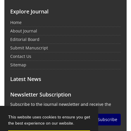
Explore Journal
Home
About Journal
Editorial Board
Submit Manuscript
Contact Us
Sitemap
Latest News
Newsletter Subscription
Subscribe to the journal newsletter and receive the
latest news and updates
This website uses cookies to ensure you get
Subscribe
the best experience on our website.