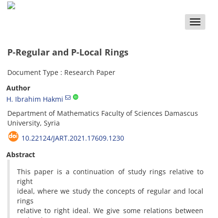
Toggle
naviga
P-Regular and P-Local Rings
Document Type : Research Paper
Author
H. Ibrahim Hakmi
Department of Mathematics Faculty of Sciences Damascus
University, Syria
10.22124/JART.2021.17609.1230
Abstract
This paper is a continuation of study rings relative to
right
ideal, where we study the concepts of regular and local
rings
relative to right ideal. We give some relations between
P
−