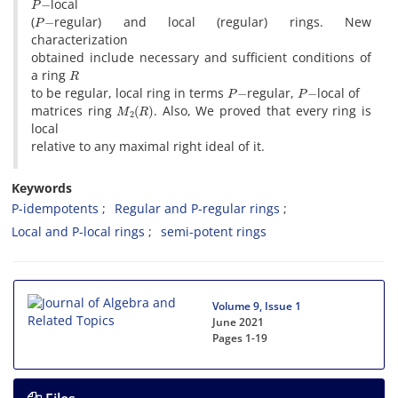
local
P
−
(
regular) and local (regular) rings. New
characterization
obtained include necessary and sufficient conditions of
R
a ring
P
−
P
−
to be regular, local ring in terms
regular,
local of
M
2
(
R
)
matrices ring
. Also, We proved that every ring is
local
relative to any maximal right ideal of it.
Keywords
P-idempotents
Regular and P-regular rings
Local and P-local rings
semi-potent rings
Volume 9, Issue 1
June 2021
Pages
1-19