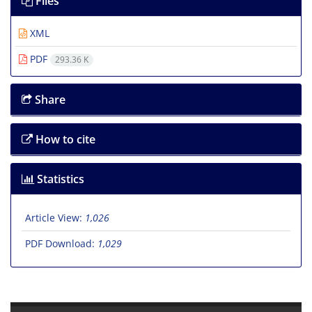
Files
XML
PDF
293.36 K
Share
How to cite
Statistics
Article View:
1,026
PDF Download:
1,029