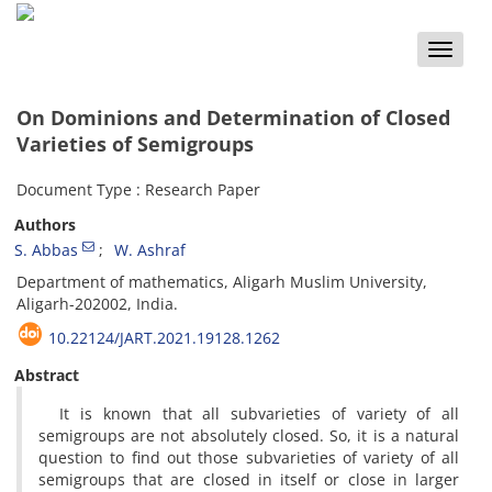
Toggle
naviga
On Dominions and Determination of Closed
Varieties of Semigroups
Document Type : Research Paper
Authors
S. Abbas
W. Ashraf
Department of mathematics, Aligarh Muslim University,
Aligarh-202002, India.
10.22124/JART.2021.19128.1262
Abstract
It is known that all subvarieties of variety of all
semigroups are not absolutely closed. So, it is a natural
question to find out those subvarieties of variety of all
semigroups that are closed in itself or close in larger