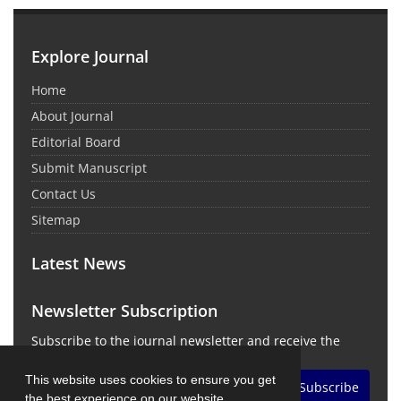
Explore Journal
Home
About Journal
Editorial Board
Submit Manuscript
Contact Us
Sitemap
Latest News
Newsletter Subscription
Subscribe to the journal newsletter and receive the
latest news and updates
This website uses cookies to ensure you get
Subscribe
the best experience on our website.