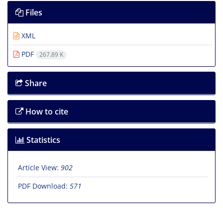
Files
XML
PDF
267.89 K
Share
How to cite
Statistics
Article View:
902
PDF Download:
571