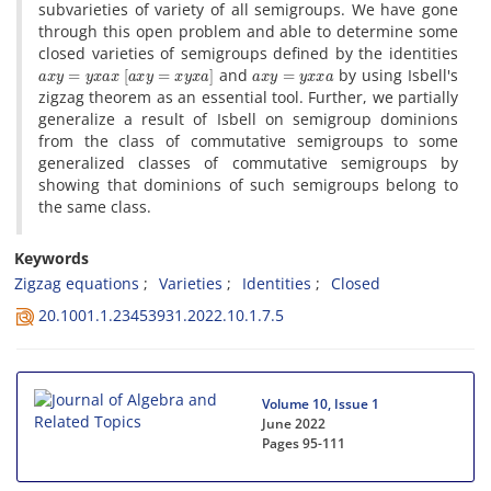
subvarieties of variety of all semigroups. We have gone
through this open problem and able to determine some
closed varieties of semigroups defined by the identities
a
x
y
=
y
x
a
x
[
a
x
y
=
x
y
x
a
]
a
x
y
=
y
x
x
a
and
by using Isbell's
zigzag theorem as an essential tool. Further, we partially
generalize a result of Isbell on semigroup dominions
from the class of commutative semigroups to some
generalized classes of commutative semigroups by
showing that dominions of such semigroups belong to
the same class.
Keywords
Zigzag equations
Varieties
Identities
Closed
20.1001.1.23453931.2022.10.1.7.5
Volume 10, Issue 1
June 2022
Pages
95-111