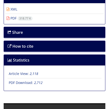
XML
PDF
318.77 K
Share
How to cite
Statistics
Article View:
2,118
PDF Download:
2,712