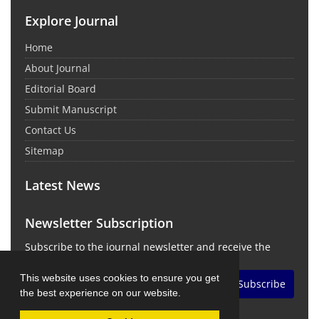
Explore Journal
Home
About Journal
Editorial Board
Submit Manuscript
Contact Us
Sitemap
Latest News
Newsletter Subscription
Subscribe to the journal newsletter and receive the
latest news and updates
This website uses cookies to ensure you get
Subscribe
the best experience on our website.