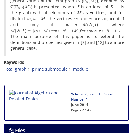
generalization of the total graph
, denoted by
T
(
Γ
N
,
I
(
M
)
)
I
R
is presented, where
is an ideal of
. It is
M
the graph with all elements of
as vertices, and for
m
,
n
∈
M
m
n
distinct
, the vertices
and
are adjacent if
m
+
n
∈
M
(
N
,
I
)
and only if
, where
M
(
N
,
I
)
=
{
m
∈
M
:
r
m
∈
N
+
I
M
f
o
r
s
o
m
e
r
∈
R
−
I
}
.
The main purpose of this paper is to extend the
definitions and properties given in [2] and [12] to a more
general case.
Keywords
Total graph
prime submodule
module
Volume 2, Issue 1 - Serial
Number 1
June 2014
Pages
27-42
Files