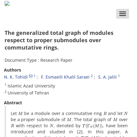
Toggle
naviga
The generalized total graph of modules
respect to proper submodules over
commutative rings.
Document Type : Research Paper
Authors
1
2
1
N. K. Tohidi
F. Esmaeili Khalil Saraei
S. A. Jalili
1
Islamic Azad University
2
University of Tehran
Abstract
M
R
N
Let
be a module over a commutative ring
and let
M
M
be a proper submodule of
. The total graph of
over
R
N
T
(
Γ
N
(
M
)
)
with respect to
, denoted by
, have been
introduced and studied in [2]. In this paper, A
T
(
Γ
N
(
M
)
)