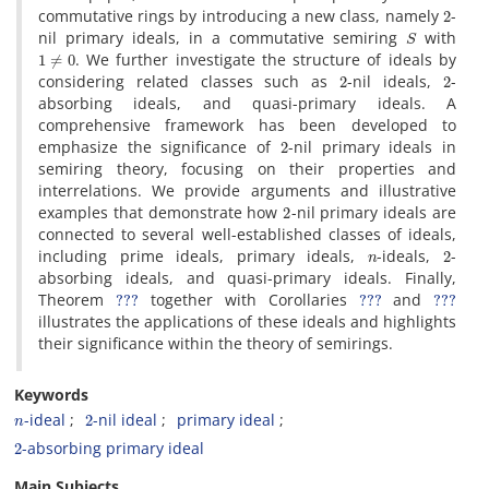
2
commutative rings by introducing a new class‎, ‎namely
-
S
nil primary ideals‎, ‎in a commutative semiring
with
1
≠
0
‎. ‎We further investigate the structure of ideals by
2
2
considering related classes such as
-nil ideals‎, ‎
-
absorbing ideals‎, ‎and quasi-primary ideals‎. ‎A
comprehensive framework has been developed to
2
emphasize the significance of
-nil primary ideals in
semiring theory‎, ‎focusing on their properties and
interrelations‎. ‎We provide arguments and illustrative
2
examples that demonstrate how
-nil primary ideals are
connected to several well-established classes of ideals‎,
n
2
‎including prime ideals‎, ‎primary ideals‎, ‎
-ideals‎, ‎
-
absorbing ideals‎, ‎and quasi-primary ideals‎. ‎Finally‎,
???
???
???
‎Theorem
together with Corollaries
and
illustrates the applications of these ideals and highlights
their significance within the theory of semirings‎.
Keywords
n
2
-ideal‎
-nil ideal‎
‎primary ideal‎
2
-absorbing primary ideal
Main Subjects