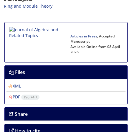
Ring and Module Theory
Articles in Press
, Accepted
Manuscript
Available Online from 08 April
2026
Files
XML
PDF
196.74 K
Share
How to cite