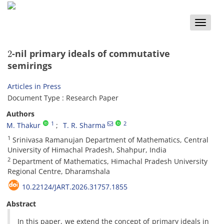
Toggle
naviga
2
-nil primary ideals of commutative
semirings
Articles in Press
Document Type : Research Paper
Authors
1
2
M. Thakur
T. R. Sharma
1
Srinivasa Ramanujan Department of Mathematics‎, ‎Central
University of Himachal Pradesh‎, ‎Shahpur‎, ‎India
2
Department of Mathematics‎, ‎Himachal Pradesh University
Regional Centre‎, ‎Dharamshala
10.22124/JART.2026.31757.1855
Abstract
‎In this paper‎, ‎we extend the concept of primary ideals in