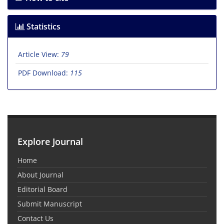
Statistics
Article View:
79
PDF Download:
115
Explore Journal
Home
About Journal
Editorial Board
Submit Manuscript
Contact Us