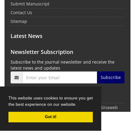
Submit Manuscript
Contact Us
Sitemap
Latest News
Newsletter Subscription
Subscribe to the journal newsletter and receive the
latest news and updates
Subscribe
This website uses cookies to ensure you get
the best experience on our website.
© Journal Management System.
Powered by
Sinaweb
Got it!