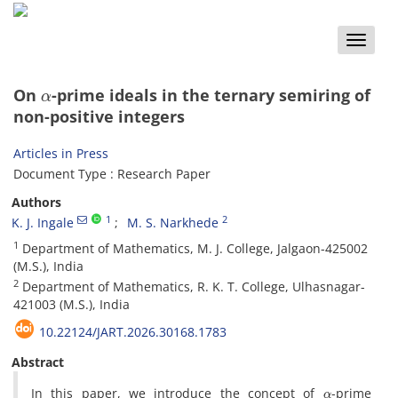
Toggle
naviga
α
On
-prime ideals in the ternary semiring of
non-positive integers
Articles in Press
Document Type : Research Paper
Authors
1
2
K. J. Ingale
M. S. Narkhede
1
Department of‎ ‎Mathematics‎, ‎M‎. ‎J‎. ‎College‎, ‎Jalgaon-425002
(M.S.)‎, ‎India
2
Department of‎ ‎Mathematics‎, ‎R‎. ‎K‎. ‎T‎. ‎College‎, ‎Ulhasnagar-
421003 (M.S.)‎, ‎India
10.22124/JART.2026.30168.1783
Abstract
α
In this paper‎, ‎we introduce the concept of
-prime