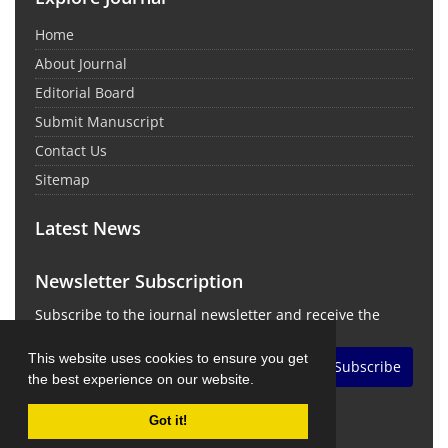
Home
About Journal
Editorial Board
Submit Manuscript
Contact Us
Sitemap
Latest News
Newsletter Subscription
Subscribe to the journal newsletter and receive the
latest news and updates
This website uses cookies to ensure you get
Subscribe
the best experience on our website.
Got it!