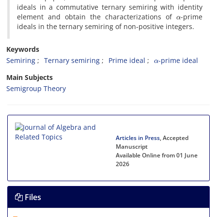
ideals in a commutative ternary semiring with identity
α
element and obtain the characterizations of
-prime
ideals in the ternary semiring of non-positive integers.
Keywords
α
Semiring‎
Ternary semiring‎
Prime ideal‎
-prime ideal
Main Subjects
Semigroup Theory
Articles in Press
, Accepted
Manuscript
Available Online from 01 June
2026
Files