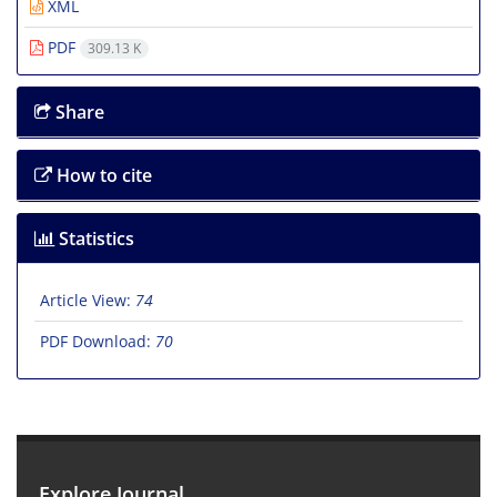
XML
PDF
309.13 K
Share
How to cite
Statistics
Article View:
74
PDF Download:
70
Explore Journal