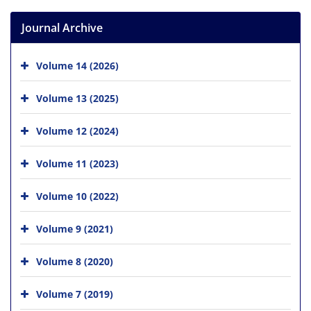
Journal Archive
Volume 14 (2026)
Volume 13 (2025)
Volume 12 (2024)
Volume 11 (2023)
Volume 10 (2022)
Volume 9 (2021)
Volume 8 (2020)
Volume 7 (2019)