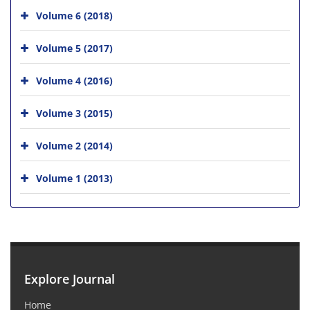
Volume 6 (2018)
Volume 5 (2017)
Volume 4 (2016)
Volume 3 (2015)
Volume 2 (2014)
Volume 1 (2013)
Explore Journal
Home