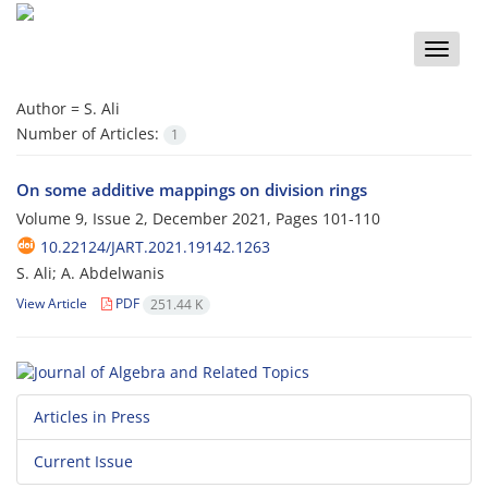
Toggle
naviga
Author =
S. Ali
Number of Articles:
1
On some additive mappings on division rings
Volume 9, Issue 2, December 2021, Pages
101-110
10.22124/JART.2021.19142.1263
S. Ali; A. Abdelwanis
View Article
PDF
251.44 K
Articles in Press
Current Issue