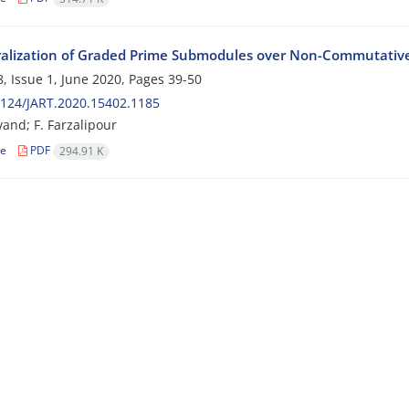
alization of Graded Prime Submodules over Non-Commutativ
, Issue 1, June 2020, Pages
39-50
124/JART.2020.15402.1185
vand; F. Farzalipour
le
PDF
294.91 K