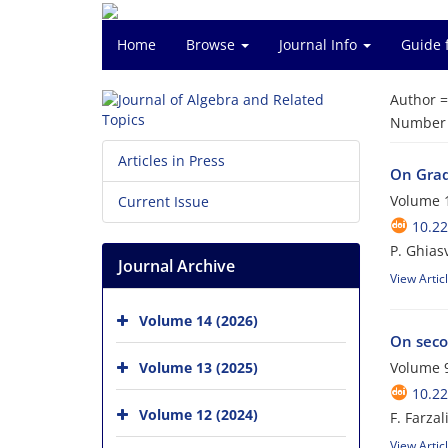
Home
Browse
Journal Info
Guide 
Author 
Number o
Articles in Press
On Gra
Volume 1
Current Issue
10.22
P. Ghias
Journal Archive
View Artic
Volume 14 (2026)
On seco
Volume 13 (2025)
Volume 9
10.22
Volume 12 (2024)
F. Farza
View Artic