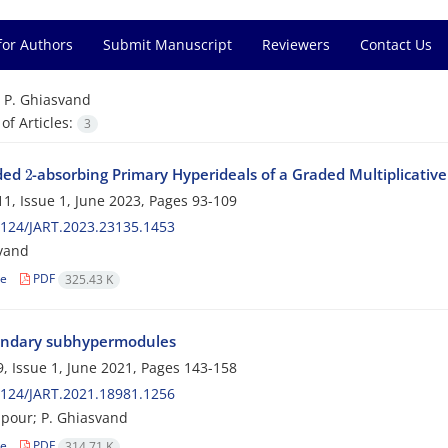
for Authors
Submit Manuscript
Reviewers
Contact Us
=
P. Ghiasvand
f Articles:
3
2
ded
-absorbing Primary Hyperideals of a Graded Multiplicativ
1, Issue 1, June 2023, Pages
93-109
124/JART.2023.23135.1453
vand
le
PDF
325.43 K
ndary subhypermodules
, Issue 1, June 2021, Pages
143-158
124/JART.2021.18981.1256
lipour; P. Ghiasvand
le
PDF
314.71 K