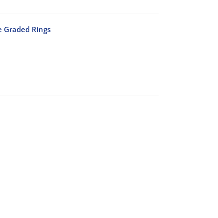
e Graded Rings