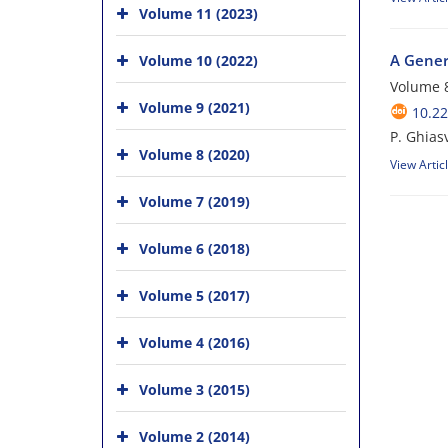
Volume 11 (2023)
A Gener
Volume 10 (2022)
Volume 8
Volume 9 (2021)
10.22
P. Ghias
Volume 8 (2020)
View Artic
Volume 7 (2019)
Volume 6 (2018)
Volume 5 (2017)
Volume 4 (2016)
Volume 3 (2015)
Volume 2 (2014)