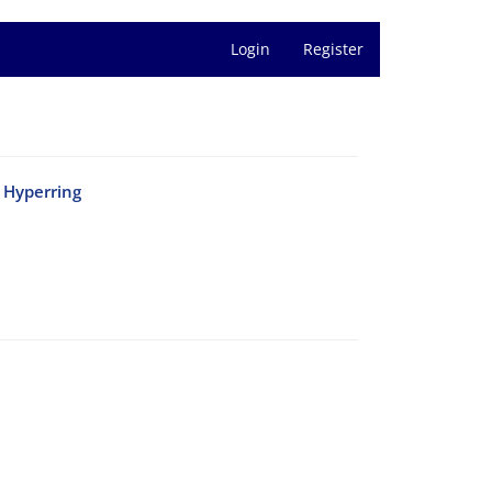
Login
Register
e Hyperring