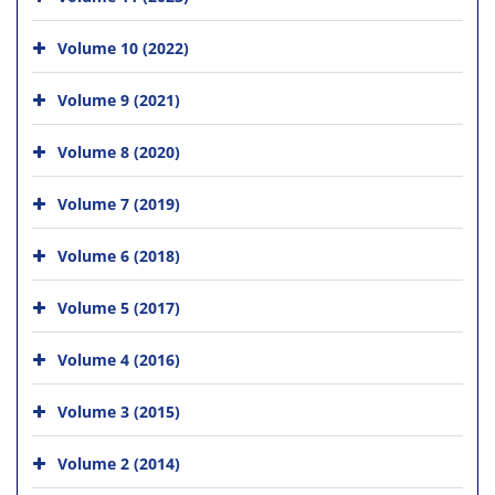
Volume 10 (2022)
Volume 9 (2021)
Volume 8 (2020)
Volume 7 (2019)
Volume 6 (2018)
Volume 5 (2017)
Volume 4 (2016)
Volume 3 (2015)
Volume 2 (2014)