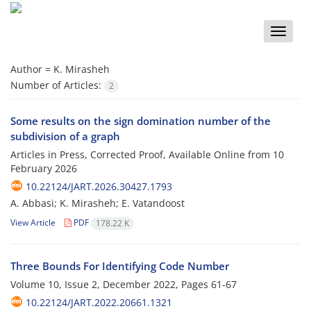
Toggle
naviga
Author =
K. Mirasheh
Number of Articles:
2
Some results on the sign domination number of the
subdivision of a graph
Articles in Press, Corrected Proof, Available Online from
10
February 2026
10.22124/JART.2026.30427.1793
A. Abbasi; K. Mirasheh; E. Vatandoost
View Article
PDF
178.22 K
Three Bounds For Identifying Code Number
Volume 10, Issue 2, December 2022, Pages
61-67
10.22124/JART.2022.20661.1321