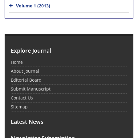
Volume 1 (2013)
Explore Journal
Home
About Journal
Editorial Board
Submit Manuscript
Contact Us
Sitemap
Latest News
Newsletter Subscription