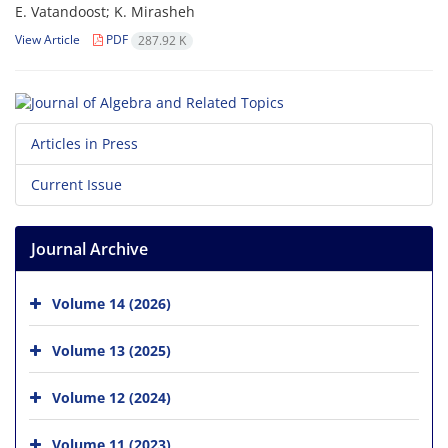
E. Vatandoost; K. Mirasheh
View Article
PDF
287.92 K
Articles in Press
Current Issue
Journal Archive
Volume 14 (2026)
Volume 13 (2025)
Volume 12 (2024)
Volume 11 (2023)