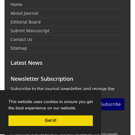
Home
About Journal
Editorial Board
Submit Manuscript
Contact Us
Sitemap
Latest News
Newsletter Subscription
Subscribe to the journal newsletter and receive the
latest news and updates
This website uses cookies to ensure you get
Subscribe
the best experience on our website.
Got it!
© Journal Management System.
Powered by
Sinaweb