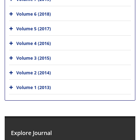
Volume 6 (2018)
Volume 5 (2017)
Volume 4 (2016)
Volume 3 (2015)
Volume 2 (2014)
Volume 1 (2013)
Explore Journal