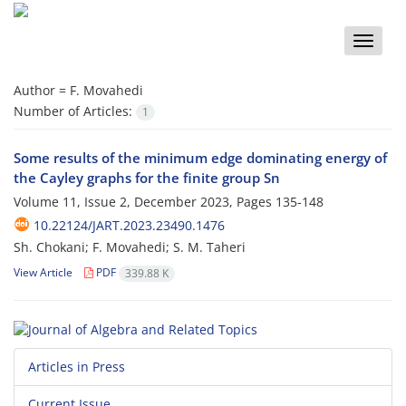
Toggle
naviga
Author =
F. Movahedi
Number of Articles:
1
Some results of the minimum edge dominating energy of
the Cayley graphs for the finite group Sn
Volume 11, Issue 2, December 2023, Pages
135-148
10.22124/JART.2023.23490.1476
Sh. Chokani; F. Movahedi; S. M. Taheri
View Article
PDF
339.88 K
Articles in Press
Current Issue