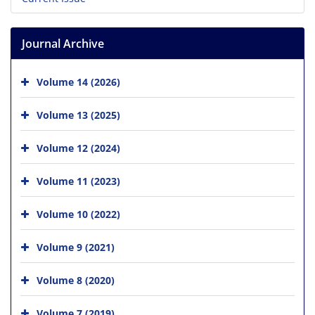
Journal Archive
Volume 14 (2026)
Volume 13 (2025)
Volume 12 (2024)
Volume 11 (2023)
Volume 10 (2022)
Volume 9 (2021)
Volume 8 (2020)
Volume 7 (2019)