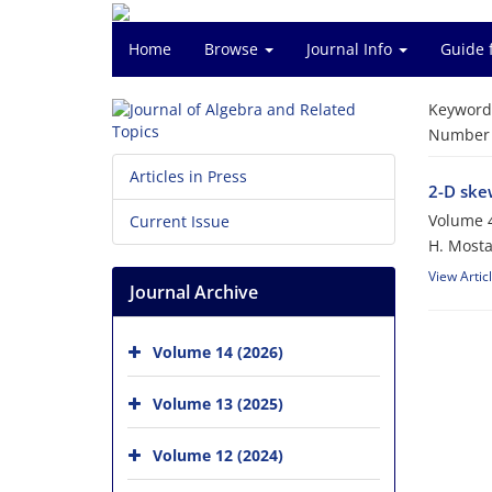
Home
Browse
Journal Info
Guide 
Keyword
Number o
Articles in Press
2-D skew
Volume 4
Current Issue
H. Most
View Artic
Journal Archive
Volume 14 (2026)
Volume 13 (2025)
Volume 12 (2024)