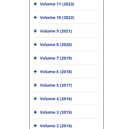
Volume 11 (2023)
Volume 10 (2022)
Volume 9 (2021)
Volume 8 (2020)
Volume 7 (2019)
Volume 6 (2018)
Volume 5 (2017)
Volume 4 (2016)
Volume 3 (2015)
Volume 2 (2014)