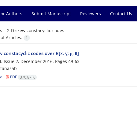
for Authors
Submit Manuscript
Reviewers
Contact Us
s =
‎2-D skew constacyclic codes
f Articles:
1
 constacyclic codes over R[x, y; ρ, θ]
, Issue 2, December 2016, Pages
49-63
afanasab
le
PDF
370.87 K