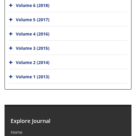
Volume 6 (2018)
Volume 5 (2017)
Volume 4 (2016)
Volume 3 (2015)
Volume 2 (2014)
Volume 1 (2013)
Explore Journal
Home