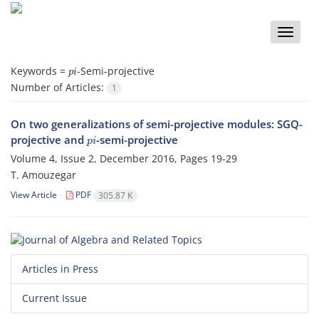
Toggle
naviga
p
i
Keywords =
-Semi-projective
Number of Articles:
1
On two generalizations of semi-projective modules: SGQ-
p
i
projective and
-semi-projective
Volume 4, Issue 2, December 2016, Pages
19-29
T. Amouzegar
View Article
PDF
305.87 K
Articles in Press
Current Issue