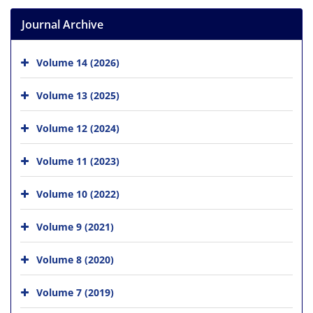
Journal Archive
Volume 14 (2026)
Volume 13 (2025)
Volume 12 (2024)
Volume 11 (2023)
Volume 10 (2022)
Volume 9 (2021)
Volume 8 (2020)
Volume 7 (2019)