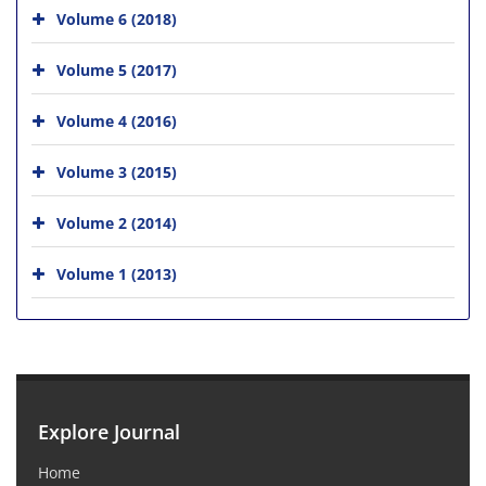
Volume 6 (2018)
Volume 5 (2017)
Volume 4 (2016)
Volume 3 (2015)
Volume 2 (2014)
Volume 1 (2013)
Explore Journal
Home