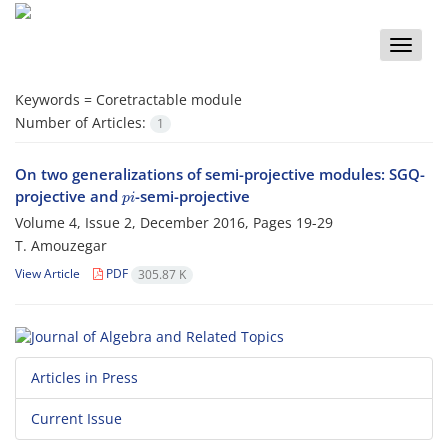
Toggle
naviga
Keywords =
Coretractable module
Number of Articles:
1
On two generalizations of semi-projective modules: SGQ-
p
i
projective and
-semi-projective
Volume 4, Issue 2, December 2016, Pages
19-29
T. Amouzegar
View Article
PDF
305.87 K
Articles in Press
Current Issue