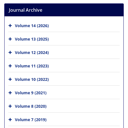
Journal Archive
Volume 14 (2026)
Volume 13 (2025)
Volume 12 (2024)
Volume 11 (2023)
Volume 10 (2022)
Volume 9 (2021)
Volume 8 (2020)
Volume 7 (2019)