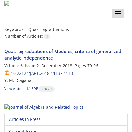
Toggle
naviga
Keywords =
Quasi-bigraduations
Number of Articles:
1
Quasi-bigraduations of Modules, criteria of generalized
analytic independence
Volume 6, Issue 2, December 2018, Pages
79-96
10.22124/JART.2018.11137.1113
Y. M. Diagana
View Article
PDF
394.2 K
Articles in Press
Current Issue