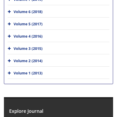
Volume 6 (2018)
Volume 5 (2017)
Volume 4 (2016)
Volume 3 (2015)
Volume 2 (2014)
Volume 1 (2013)
Explore Journal