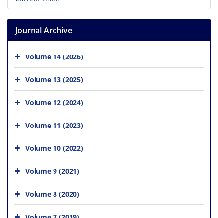
Journal Archive
Volume 14 (2026)
Volume 13 (2025)
Volume 12 (2024)
Volume 11 (2023)
Volume 10 (2022)
Volume 9 (2021)
Volume 8 (2020)
Volume 7 (2019)