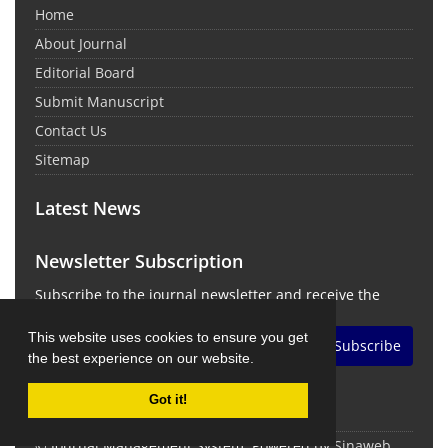
Home
About Journal
Editorial Board
Submit Manuscript
Contact Us
Sitemap
Latest News
Newsletter Subscription
Subscribe to the journal newsletter and receive the
latest news and updates
This website uses cookies to ensure you get
Subscribe
the best experience on our website.
Got it!
© Journal Management System.
Powered by
Sinaweb