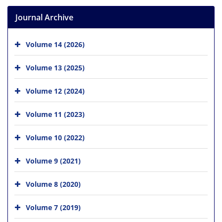
Journal Archive
Volume 14 (2026)
Volume 13 (2025)
Volume 12 (2024)
Volume 11 (2023)
Volume 10 (2022)
Volume 9 (2021)
Volume 8 (2020)
Volume 7 (2019)