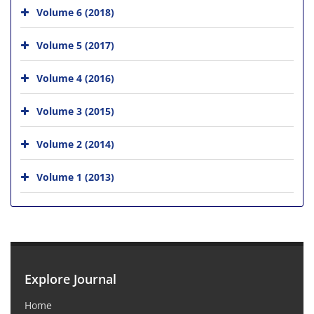
Volume 6 (2018)
Volume 5 (2017)
Volume 4 (2016)
Volume 3 (2015)
Volume 2 (2014)
Volume 1 (2013)
Explore Journal
Home