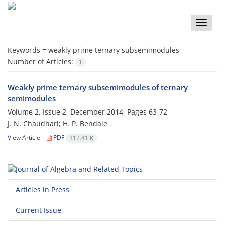
Toggle
naviga
Keywords =
weakly prime ternary subsemimodules
Number of Articles:
1
Weakly prime ternary subsemimodules of ternary
semimodules
Volume 2, Issue 2, December 2014, Pages
63-72
J. N. Chaudhari; H. P. Bendale
View Article
PDF
312.41 K
Articles in Press
Current Issue