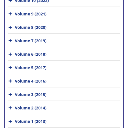
Volume 10 (2022)
Volume 9 (2021)
Volume 8 (2020)
Volume 7 (2019)
Volume 6 (2018)
Volume 5 (2017)
Volume 4 (2016)
Volume 3 (2015)
Volume 2 (2014)
Volume 1 (2013)