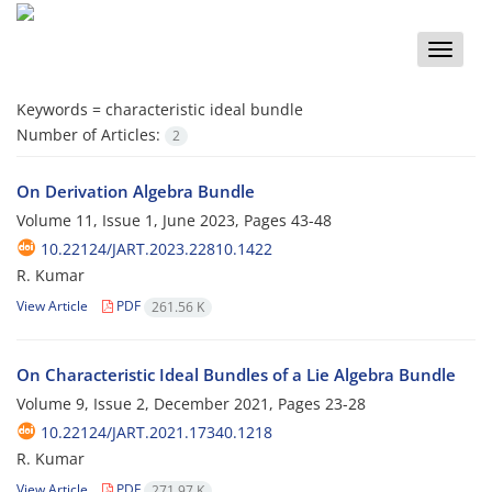
Toggle
naviga
Keywords =
characteristic ideal bundle
Number of Articles:
2
On Derivation Algebra Bundle
Volume 11, Issue 1, June 2023, Pages
43-48
10.22124/JART.2023.22810.1422
R. Kumar
View Article
PDF
261.56 K
On Characteristic Ideal Bundles of a Lie Algebra Bundle
Volume 9, Issue 2, December 2021, Pages
23-28
10.22124/JART.2021.17340.1218
R. Kumar
View Article
PDF
271.97 K