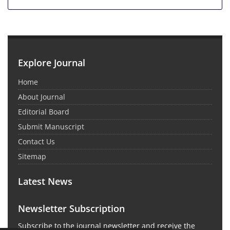
Explore Journal
Home
About Journal
Editorial Board
Submit Manuscript
Contact Us
Sitemap
Latest News
Newsletter Subscription
Subscribe to the journal newsletter and receive the