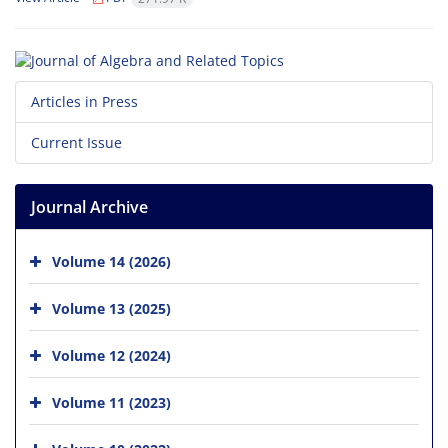
Articles in Press
Current Issue
Journal Archive
Volume 14 (2026)
Volume 13 (2025)
Volume 12 (2024)
Volume 11 (2023)