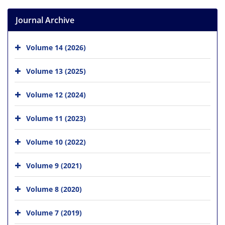
Journal Archive
Volume 14 (2026)
Volume 13 (2025)
Volume 12 (2024)
Volume 11 (2023)
Volume 10 (2022)
Volume 9 (2021)
Volume 8 (2020)
Volume 7 (2019)