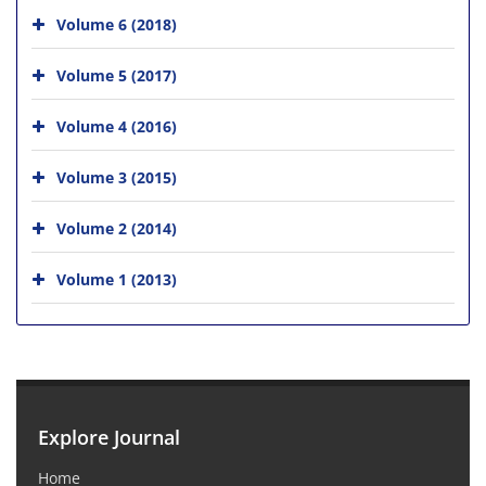
Volume 6 (2018)
Volume 5 (2017)
Volume 4 (2016)
Volume 3 (2015)
Volume 2 (2014)
Volume 1 (2013)
Explore Journal
Home