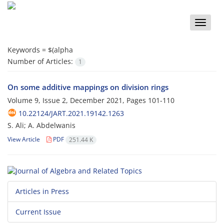
Toggle
naviga
Keywords =
$(alpha
Number of Articles:
1
On some additive mappings on division rings
Volume 9, Issue 2, December 2021, Pages
101-110
10.22124/JART.2021.19142.1263
S. Ali; A. Abdelwanis
View Article
PDF
251.44 K
Articles in Press
Current Issue