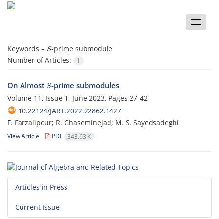
Toggle
naviga
S
Keywords =
-prime submodule‎
Number of Articles:
1
S
On Almost ‎
‎-prime submodules
Volume 11, Issue 1, June 2023, Pages
27-42
10.22124/JART.2022.22862.1427
F. Farzalipour; R. Ghaseminejad; M. S. Sayedsadeghi
View Article
PDF
343.63 K
Articles in Press
Current Issue