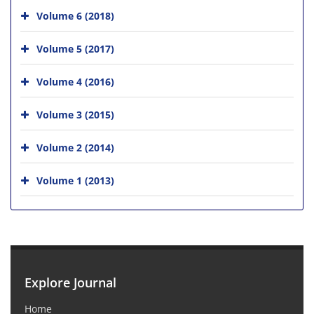
Volume 6 (2018)
Volume 5 (2017)
Volume 4 (2016)
Volume 3 (2015)
Volume 2 (2014)
Volume 1 (2013)
Explore Journal
Home