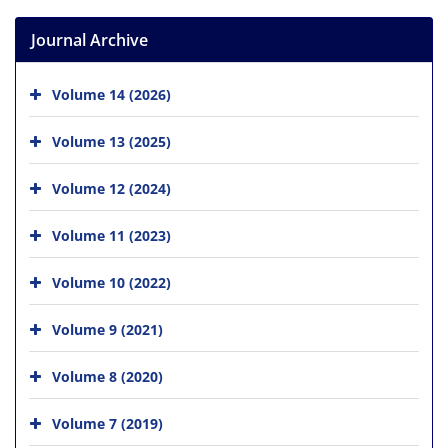
Journal Archive
Volume 14 (2026)
Volume 13 (2025)
Volume 12 (2024)
Volume 11 (2023)
Volume 10 (2022)
Volume 9 (2021)
Volume 8 (2020)
Volume 7 (2019)