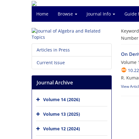
Home
Browse
Journal Info
Guide 
Keyword
Number o
Articles in Press
On Deri
Volume 1
Current Issue
10.22
R. Kuma
Journal Archive
View Artic
Volume 14 (2026)
Volume 13 (2025)
Volume 12 (2024)