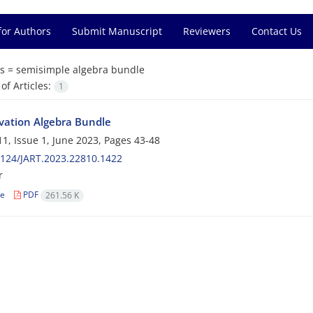
for Authors
Submit Manuscript
Reviewers
Contact Us
s =
semisimple algebra bundle
f Articles:
1
vation Algebra Bundle
1, Issue 1, June 2023, Pages
43-48
124/JART.2023.22810.1422
r
le
PDF
261.56 K