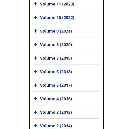
Volume 11 (2023)
Volume 10 (2022)
Volume 9 (2021)
Volume 8 (2020)
Volume 7 (2019)
Volume 6 (2018)
Volume 5 (2017)
Volume 4 (2016)
Volume 3 (2015)
Volume 2 (2014)