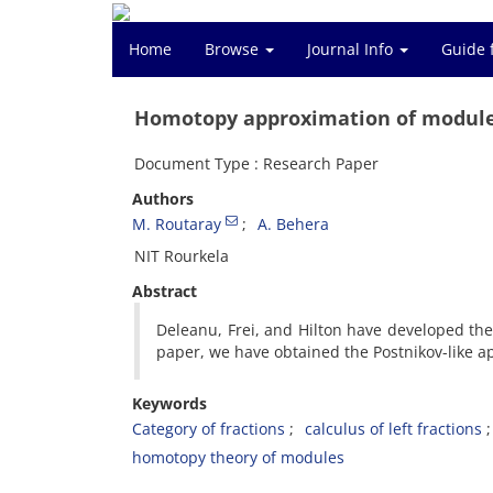
Home
Browse
Journal Info
Guide 
Homotopy approximation of modul
Document Type : Research Paper
Authors
M. Routaray
A. Behera
NIT Rourkela
Abstract
Deleanu, Frei, and Hilton have developed the
paper, we have obtained the Postnikov-like a
Keywords
Category of fractions
calculus of left fractions
homotopy theory of modules