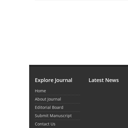
Explore Journal
Latest News
Home
About Journal
Editorial Board
Submit Manuscript
Contact Us