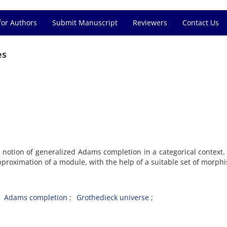
for Authors
Submit Manuscript
Reviewers
Contact Us
es
 notion of generalized Adams completion in a categorical context. 
pproximation of a module, with the help of a suitable set of morph
Adams completion
Grothedieck universe