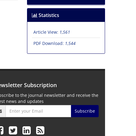
Statistics
Article View:
1,561
PDF Download:
1,544
wsletter Subscription
scribe to the journal newsletter and receive the
test news and updates
Subscribe