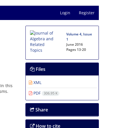
Login
Register
Volume 4, Issue
1
June 2016
Pages
13-20
Files
XML
In this
isms.
PDF
306.95 K
Share
How to cite