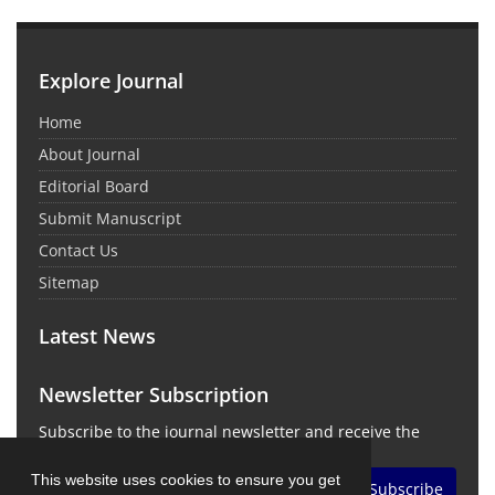
Explore Journal
Home
About Journal
Editorial Board
Submit Manuscript
Contact Us
Sitemap
Latest News
Newsletter Subscription
Subscribe to the journal newsletter and receive the
latest news and updates
This website uses cookies to ensure you get
Subscribe