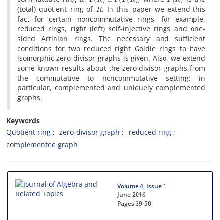
R
(total) quotient ring of
. In this paper we extend this
fact for certain noncommutative rings, for example,
reduced rings, right (left) self-injective rings and one-
sided Artinian rings. The necessary and sufficient
conditions for two reduced right Goldie rings to have
isomorphic zero-divisor graphs is given. Also, we extend
some known results about the zero-divisor graphs from
the commutative to noncommutative setting: in
particular, complemented and uniquely complemented
graphs.
Keywords
Quotient ring
zero-divisor graph
reduced ring
complemented graph
Volume 4, Issue 1
June 2016
Pages
39-50