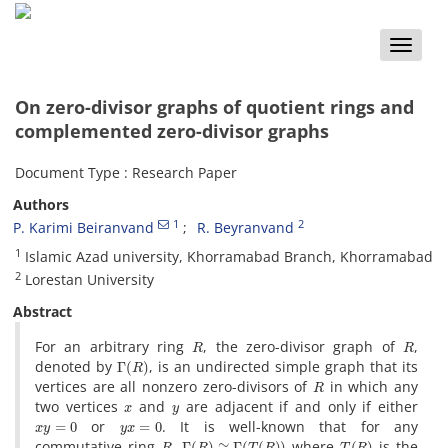
Toggle
naviga
On zero-divisor graphs of quotient rings and
complemented zero-divisor graphs
Document Type : Research Paper
Authors
1
2
P. Karimi Beiranvand
R. Beyranvand
1
Islamic Azad university, Khorramabad Branch, Khorramabad
2
Lorestan University
Abstract
R
R
For an arbitrary ring
, the zero-divisor graph of
,
Γ
(
R
)
denoted by
, is an undirected simple graph that its
R
vertices are all nonzero zero-divisors of
in which any
x
y
two vertices
and
are adjacent if and only if either
x
y
=
0
y
x
=
0
or
. It is well-known that for any
R
Γ
(
R
)
≅
Γ
(
T
(
R
)
)
T
(
R
)
commutative ring
,
where
is the