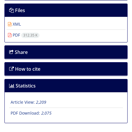
Files
XML
PDF
312.35 K
Share
How to cite
Statistics
Article View:
2,209
PDF Download:
2,075