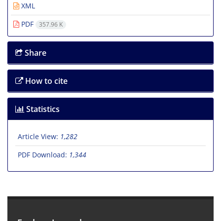
XML
PDF
357.96 K
Share
How to cite
Statistics
Article View:
1,282
PDF Download:
1,344