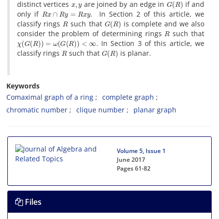
distinct vertices
are joined by an edge in
if and
R
x
∩
R
y
=
R
x
y
only if
. In Section 2 of this article, we
R
G
(
R
)
classify rings
such that
is complete and we also
R
consider the problem of determining rings
such that
χ
(
G
(
R
)
)
=
ω
(
G
(
R
)
)
<
∞
. In Section 3 of this article, we
R
G
(
R
)
classify rings
such that
is planar.
Keywords
Comaximal graph of a ring
complete graph
chromatic number
clique number
planar graph
Volume 5, Issue 1
June 2017
Pages
61-82
Files