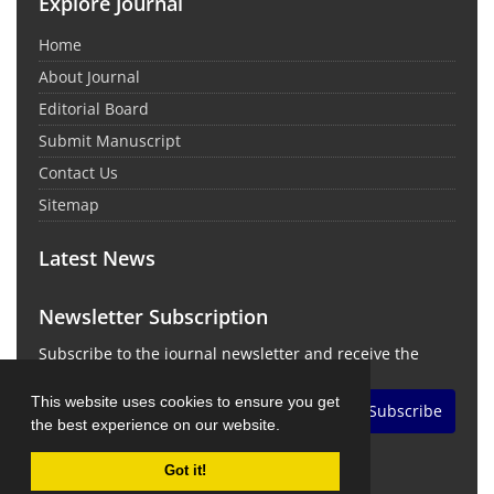
Explore Journal
Home
About Journal
Editorial Board
Submit Manuscript
Contact Us
Sitemap
Latest News
Newsletter Subscription
Subscribe to the journal newsletter and receive the
latest news and updates
This website uses cookies to ensure you get
Subscribe
the best experience on our website.
Got it!