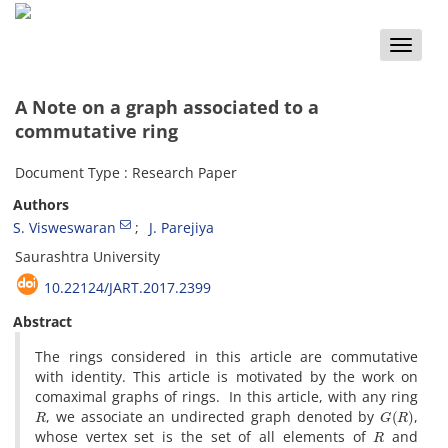
Toggle
naviga
A Note on a graph associated to a
commutative ring
Document Type : Research Paper
Authors
S. Visweswaran
J. Parejiya
Saurashtra University
10.22124/JART.2017.2399
Abstract
The rings considered in this article are commutative
with identity. This article is motivated by the work on
comaximal graphs of rings. In this article, with any ring
R
G
(
R
)
, we associate an undirected graph denoted by
,
R
whose vertex set is the set of all elements of
and
x
,
y
G
(
R
)