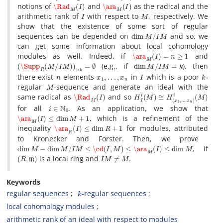
\Rad
M
(
I
)
\ara
M
(
I
)
notions of
and
‎ ‎as the radical and the
I
M
arithmetic rank of
with respect to
‎, ‎respectively‎. ‎We
show that the existence of some sort of regular
dim
M
/
I
M
sequences‎ ‎can be depended on
and so‎, ‎we
can get some information about local cohomology
\ara
M
(
I
)
=
n
≥
1
modules as well‎. ‎Indeed‎, ‎if
and
(
\Supp
R
(
M
/
I
M
)
)
>
k
=
∅
dim
M
/
I
M
=
k
‎ ‎(e.g.‎, ‎if
)‎, ‎then
n
x
1
,
.
.
.
,
x
n
I
k
there exist
elements
in
‎ ‎which is a poor
-
M
regular
-sequence and generate an ideal‎ ‎with the
\Rad
M
(
I
)
H
I
i
(
M
)
≅
H
(
x
1
,
.
.
.
,
x
n
)
i
(
M
)
same radical as
and so‎ ‎
i
∈
N
0
for all
‎. ‎As an application‎, ‎we show that
\ara
M
(
I
)
≤
dim
M
+
1
‎, ‎which is a refinement of the
\ara
R
(
I
)
≤
dim
R
+
1
inequality
for modules‎, ‎attributed
to Kronecker and Forster‎. ‎Then‎, ‎we prove‎ ‎
dim
M
−
dim
M
/
I
M
≤
\cd
(
I
,
M
)
≤
\ara
M
(
I
)
≤
dim
M
‎, ‎if
(
R
,
m
)
I
M
≠
M
is a local ring and
‎.
Keywords
k
regular sequences
-regular sequences
local cohomology modules
arithmetic rank of an ideal with respect to modules