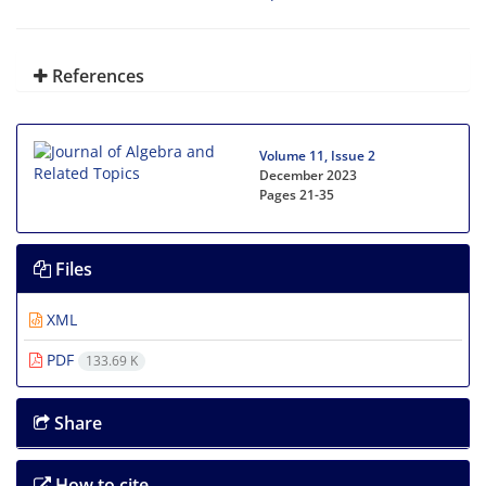
References
Volume 11, Issue 2
December 2023
Pages
21-35
Files
XML
PDF
133.69 K
Share
How to cite