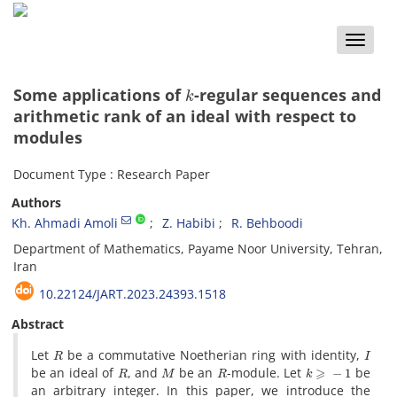
Toggle
naviga
k
Some applications of
-regular sequences and
arithmetic rank of an ideal with respect to
modules
Document Type : Research Paper
Authors
Kh. Ahmadi Amoli
Z. Habibi
R. Behboodi
Department of Mathematics, Payame Noor University, Tehran,
Iran
10.22124/JART.2023.24393.1518
Abstract
R
I
‎Let
be a commutative Noetherian ring with identity‎, ‎
R
M
R
k
⩾
−
1
be an ideal of
‎, ‎and
be an
-module‎. ‎Let
be
an arbitrary integer‎. ‎In this paper‎, ‎we introduce the