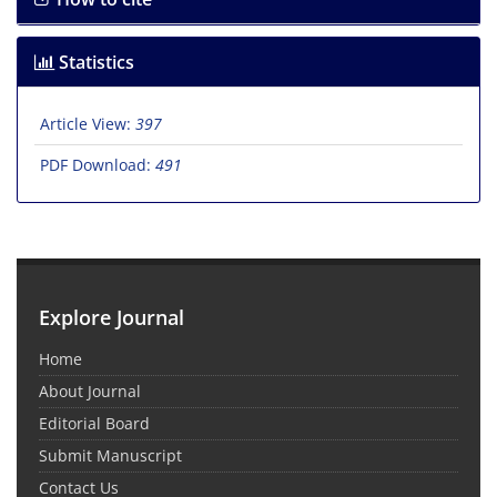
Statistics
Article View:
397
PDF Download:
491
Explore Journal
Home
About Journal
Editorial Board
Submit Manuscript
Contact Us