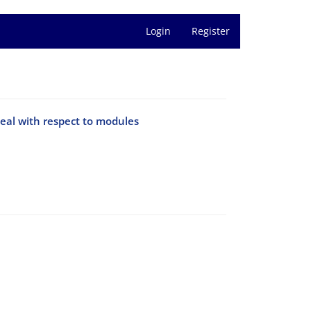
Login
Register
deal with respect to modules