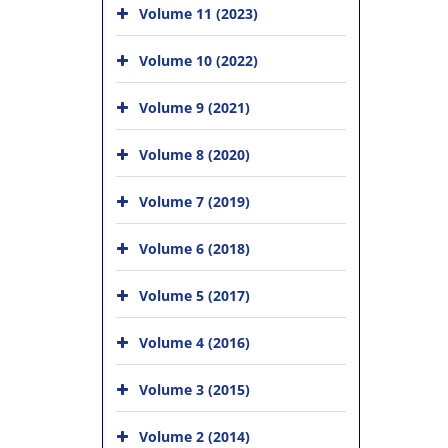
Volume 11 (2023)
Volume 10 (2022)
Volume 9 (2021)
Volume 8 (2020)
Volume 7 (2019)
Volume 6 (2018)
Volume 5 (2017)
Volume 4 (2016)
Volume 3 (2015)
Volume 2 (2014)