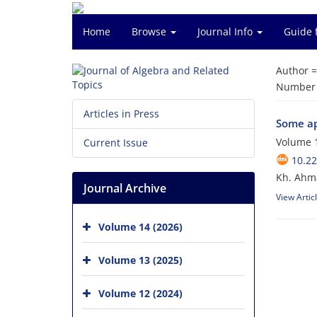
Home
Browse
Journal Info
Guide 
Author 
Number o
Articles in Press
Some ap
Volume 1
Current Issue
10.22
Kh. Ahma
Journal Archive
View Artic
Volume 14 (2026)
Volume 13 (2025)
Volume 12 (2024)