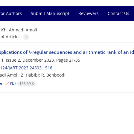
for Authors
Submit Manuscript
Reviewers
Contact Us
=
Kh. Ahmadi Amoli
f Articles:
1
k
plications of
-regular sequences and arithmetic rank of an i
1, Issue 2, December 2023, Pages
21-35
124/JART.2023.24393.1518
di Amoli; Z. Habibi; R. Behboodi
le
PDF
133.69 K