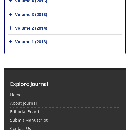
Volume 4 (2016)
Volume 3 (2015)
Volume 2 (2014)
Volume 1 (2013)
Explore Journal
Home
About Journal
Editorial Board
Submit Manuscript
Contact Us