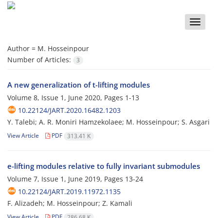
Toggle
naviga
Author =
M. Hosseinpour
Number of Articles:
3
A new generalization of t-lifting modules
Volume 8, Issue 1, June 2020, Pages
1-13
10.22124/JART.2020.16482.1203
Y. Talebi; A. R. Moniri Hamzekolaee; M. Hosseinpour; S. Asgari
View Article
PDF
313.41 K
e-lifting modules relative to fully invariant submodules
Volume 7, Issue 1, June 2019, Pages
13-24
10.22124/JART.2019.11972.1135
F. Alizadeh; M. Hosseinpour; Z. Kamali
View Article
PDF
286.68 K