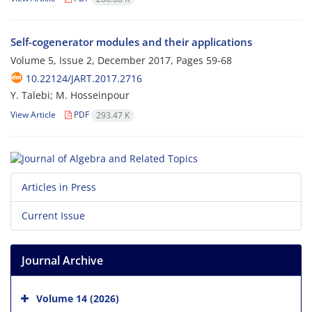
Self-cogenerator modules and their applications
Volume 5, Issue 2, December 2017, Pages
59-68
10.22124/JART.2017.2716
Y. Talebi; M. Hosseinpour
View Article
PDF
293.47 K
Articles in Press
Current Issue
Journal Archive
Volume 14 (2026)