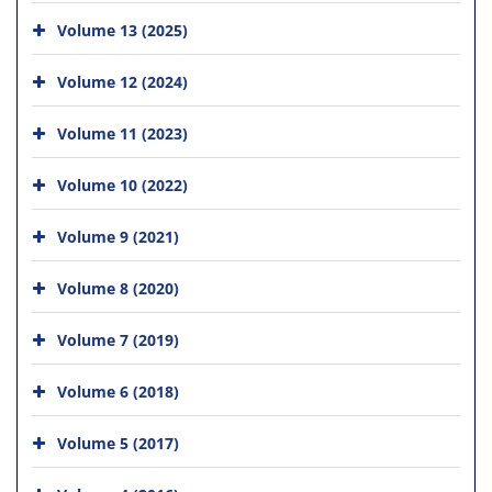
Volume 13 (2025)
Volume 12 (2024)
Volume 11 (2023)
Volume 10 (2022)
Volume 9 (2021)
Volume 8 (2020)
Volume 7 (2019)
Volume 6 (2018)
Volume 5 (2017)