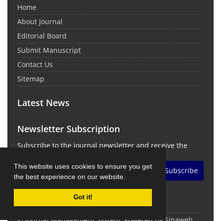
Home
About Journal
Editorial Board
Submit Manuscript
Contact Us
Sitemap
Latest News
Newsletter Subscription
Subscribe to the journal newsletter and receive the
latest news and updates
This website uses cookies to ensure you get
Subscribe
the best experience on our website.
Got it!
© Journal Management System.
Powered by
Sinaweb