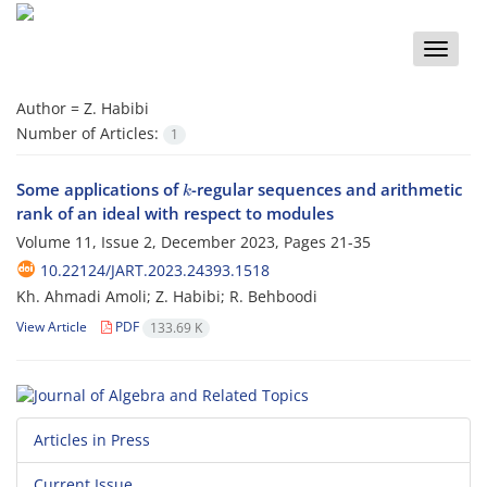
Toggle
naviga
Author =
Z. Habibi
Number of Articles:
1
k
Some applications of
-regular sequences and arithmetic
rank of an ideal with respect to modules
Volume 11, Issue 2, December 2023, Pages
21-35
10.22124/JART.2023.24393.1518
Kh. Ahmadi Amoli; Z. Habibi; R. Behboodi
View Article
PDF
133.69 K
Articles in Press
Current Issue