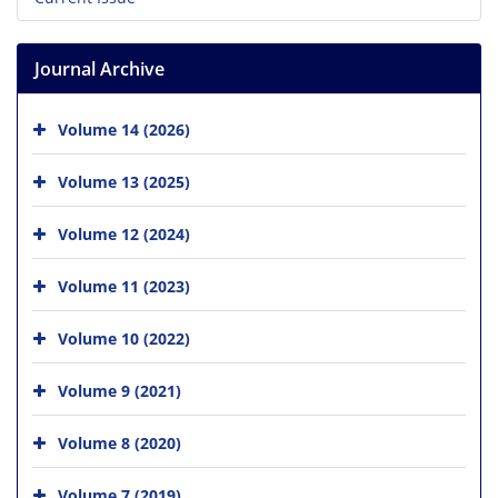
Journal Archive
Volume 14 (2026)
Volume 13 (2025)
Volume 12 (2024)
Volume 11 (2023)
Volume 10 (2022)
Volume 9 (2021)
Volume 8 (2020)
Volume 7 (2019)