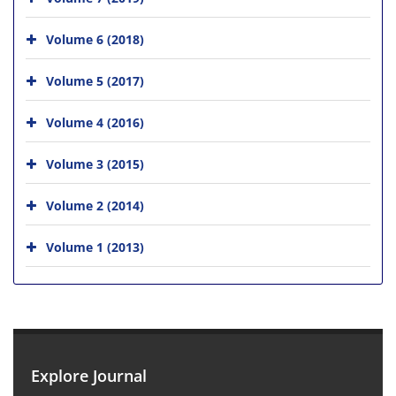
Volume 6 (2018)
Volume 5 (2017)
Volume 4 (2016)
Volume 3 (2015)
Volume 2 (2014)
Volume 1 (2013)
Explore Journal