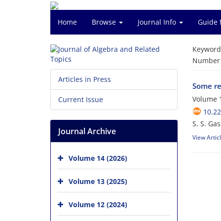
Home
Browse
Journal Info
Guide 
Keyword
Number o
Articles in Press
Some res
Volume 1
Current Issue
10.22
S. S. Gas
Journal Archive
View Artic
Volume 14 (2026)
Volume 13 (2025)
Volume 12 (2024)