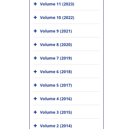
Volume 11 (2023)
Volume 10 (2022)
Volume 9 (2021)
Volume 8 (2020)
Volume 7 (2019)
Volume 6 (2018)
Volume 5 (2017)
Volume 4 (2016)
Volume 3 (2015)
Volume 2 (2014)