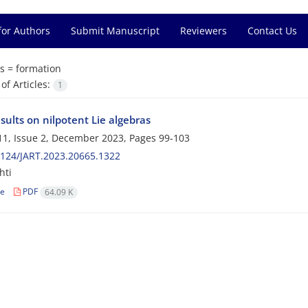
for Authors
Submit Manuscript
Reviewers
Contact Us
s =
formation
f Articles:
1
ults on nilpotent Lie algebras
1, Issue 2, December 2023, Pages
99-103
124/JART.2023.20665.1322
hti
le
PDF
64.09 K