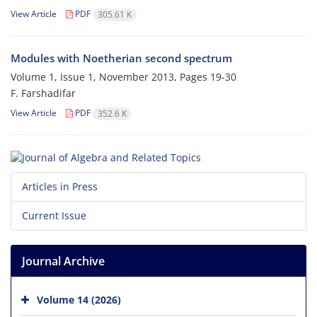
View Article
PDF
305.61 K
Modules with Noetherian second spectrum
Volume 1, Issue 1, November 2013, Pages
19-30
F. Farshadifar
View Article
PDF
352.6 K
Articles in Press
Current Issue
Journal Archive
Volume 14 (2026)