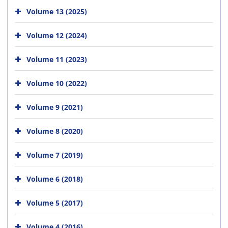
Volume 13 (2025)
Volume 12 (2024)
Volume 11 (2023)
Volume 10 (2022)
Volume 9 (2021)
Volume 8 (2020)
Volume 7 (2019)
Volume 6 (2018)
Volume 5 (2017)
Volume 4 (2016)