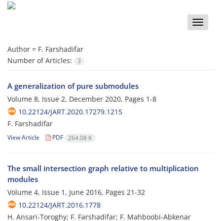
Toggle
naviga
Author =
F. Farshadifar
Number of Articles:
3
A generalization of pure submodules
Volume 8, Issue 2, December 2020, Pages
1-8
10.22124/JART.2020.17279.1215
F. Farshadifar
View Article
PDF
264.08 K
The small intersection graph relative to multiplication
modules
Volume 4, Issue 1, June 2016, Pages
21-32
10.22124/JART.2016.1778
H. Ansari-Toroghy; F. Farshadifar; F. Mahboobi-Abkenar