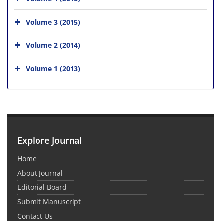
Volume 3 (2015)
Volume 2 (2014)
Volume 1 (2013)
Explore Journal
Home
About Journal
Editorial Board
Submit Manuscript
Contact Us