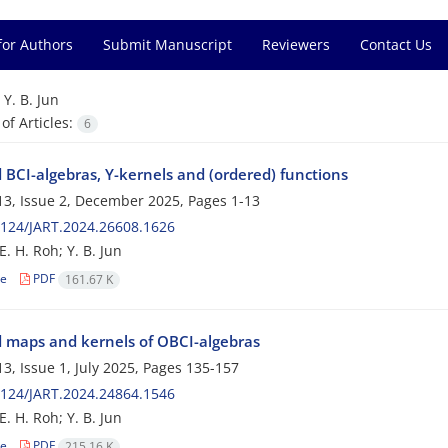
for Authors
Submit Manuscript
Reviewers
Contact Us
=
Y. B. Jun
f Articles:
6
 BCI-algebras, Y-kernels and (ordered) functions
3, Issue 2, December 2025, Pages
1-13
124/JART.2024.26608.1626
E. H. Roh; Y. B. Jun
le
PDF
161.67 K
 maps and kernels of OBCI-algebras
3, Issue 1, July 2025, Pages
135-157
124/JART.2024.24864.1546
E. H. Roh; Y. B. Jun
le
PDF
215.16 K