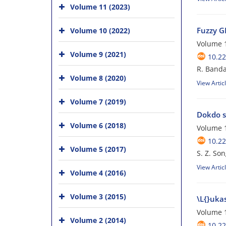
Volume 11 (2023)
Fuzzy GE
Volume 10 (2022)
Volume 1
Volume 9 (2021)
10.22
R. Banda
Volume 8 (2020)
View Artic
Volume 7 (2019)
Dokdo s
Volume 6 (2018)
Volume 1
10.22
Volume 5 (2017)
S. Z. Son
View Artic
Volume 4 (2016)
Volume 3 (2015)
\L{}ukas
Volume 1
Volume 2 (2014)
10.22