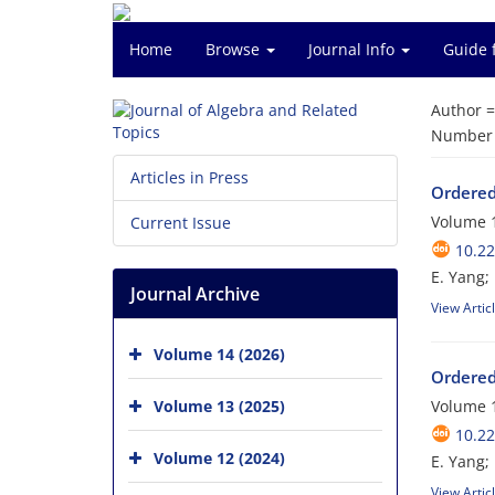
Home
Browse
Journal Info
Guide 
Author 
Number o
Articles in Press
Ordered
Volume 1
Current Issue
10.22
E. Yang; 
Journal Archive
View Artic
Volume 14 (2026)
Ordered
Volume 13 (2025)
Volume 1
10.22
Volume 12 (2024)
E. Yang; 
View Artic