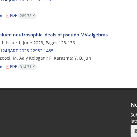
le
PDF
289.78 K
valued neutrosophic ideals of pseudo MV-algebras
1, Issue 1, June 2023, Pages
123-136
124/JART.2023.22952.1435
zooei; M. Aaly Kologani; F. Karazma; Y. B. Jun
le
PDF
314.71 K
Ne
Sub
la