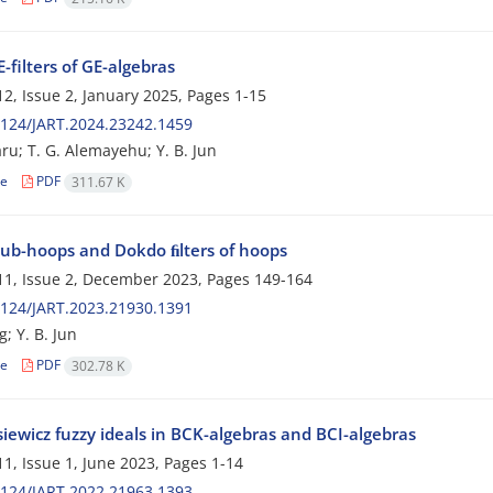
-filters of GE-algebras
2, Issue 2, January 2025, Pages
1-15
124/JART.2024.23242.1459
ru; T. G. Alemayehu; Y. B. Jun
le
PDF
311.67 K
ub-hoops and Dokdo ﬁlters of hoops
1, Issue 2, December 2023, Pages
149-164
124/JART.2023.21930.1391
g; Y. B. Jun
le
PDF
302.78 K
iewicz fuzzy ideals in BCK-algebras and BCI-algebras
1, Issue 1, June 2023, Pages
1-14
124/JART.2022.21963.1393