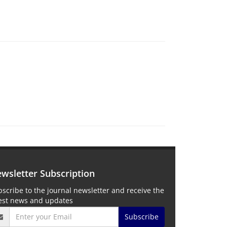
wsletter Subscription
scribe to the journal newsletter and receive the
test news and updates
Subscribe