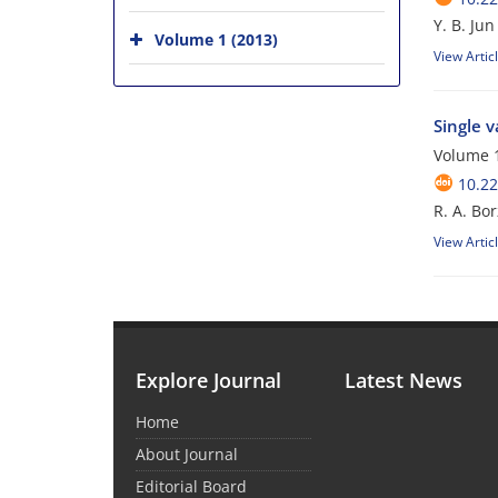
Y. B. Jun
Volume 1 (2013)
View Artic
Single 
Volume 1
10.22
R. A. Bor
View Artic
Explore Journal
Latest News
Home
About Journal
Editorial Board